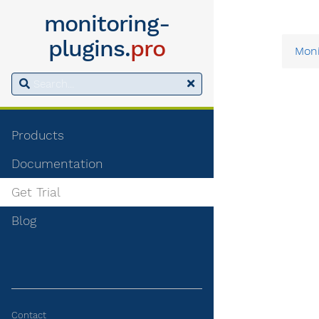
monitoring-
plugins.
pro
Moni
Products
Documentation
Get Trial
Blog
Contact