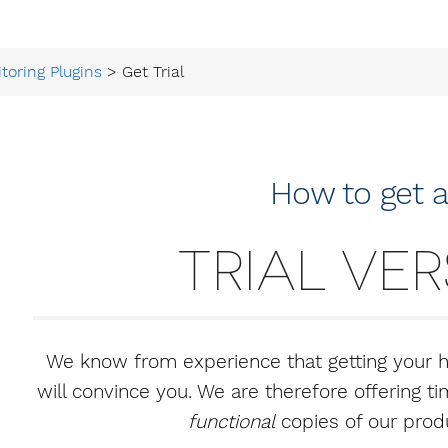
toring Plugins
> Get Trial
How to get 
TRIAL VE
We know from experience that getting your 
will convince you. We are therefore offering 
functional
copies of our produ