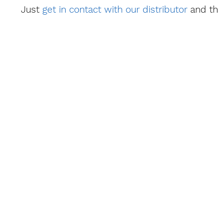
Just
get in contact with our distributor
and th