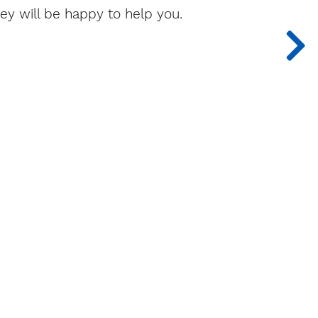
ey will be happy to help you.