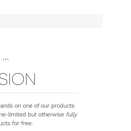
a …
RSION
hands on one of our products
time-limited but otherwise
fully
cts for free.